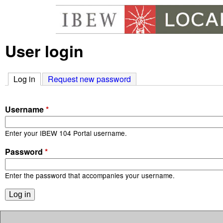
User login
I
B
Log in
(active tab)
Request new password
E
Username
*
W
Enter your IBEW 104 Portal username.
1
Password
*
0
Enter the password that accompanies your username.
4
P